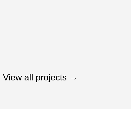
View all projects →