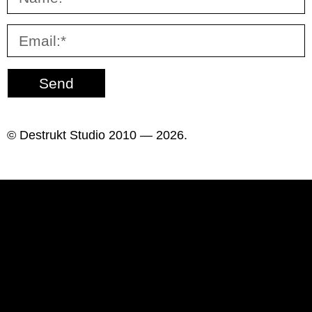
Send
© Destrukt Studio 2010 — 2026.