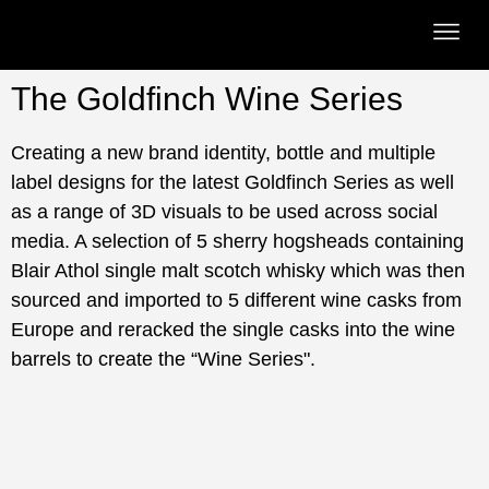
The Goldfinch Wine Series
Creating a new brand identity, bottle and multiple
label designs for the latest Goldfinch Series as well
as a range of 3D visuals to be used across social
media. A selection of 5 sherry hogsheads containing
Blair Athol single malt scotch whisky which was then
sourced and imported to 5 different wine casks from
Europe and reracked the single casks into the wine
barrels to create the “Wine Series".