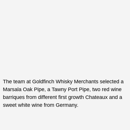
The team at Goldfinch Whisky Merchants selected a
Marsala Oak Pipe, a Tawny Port Pipe, two red wine
barriques from different first growth Chateaux and a
sweet white wine from Germany.