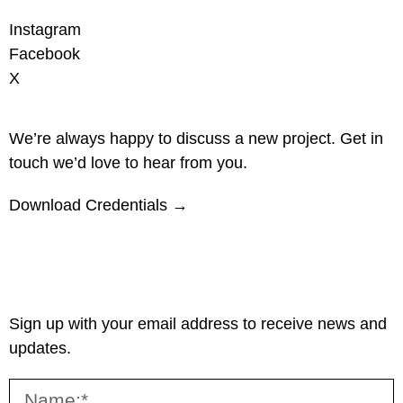
Instagram
Facebook
X
We’re always happy to discuss a new project. Get in
touch we’d love to hear from you.
Download Credentials →
Sign up with your email address to receive news and
updates.