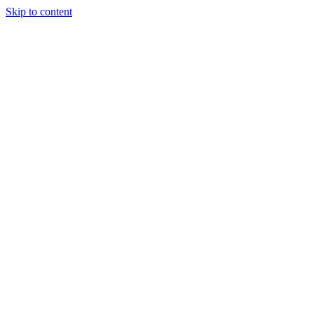
Skip to content