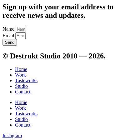
Sign up with your email address to
receive news and updates.
Name
Email
Send
© Destrukt Studio 2010 — 2026.
Home
Work
Tasteworks
Studio
Contact
Home
Work
Tasteworks
Studio
Contact
Instagram