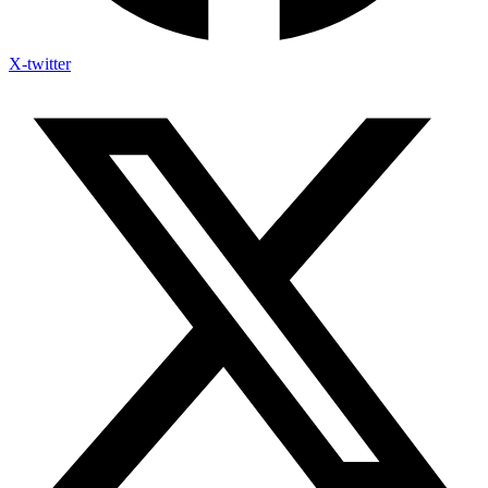
X-twitter