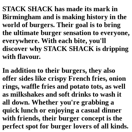
STACK SHACK has made its mark in
Birmingham and is making history in the
world of burgers. Their goal is to bring
the ultimate burger sensation to everyone,
everywhere. With each bite, you'll
discover why STACK SHACK is dripping
with flavour.
In addition to their burgers, they also
offer sides like crispy French fries, onion
rings, waffle fries and potato tots, as well
as milkshakes and soft drinks to wash it
all down. Whether you're grabbing a
quick lunch or enjoying a casual dinner
with friends, their burger concept is the
perfect spot for burger lovers of all kinds.