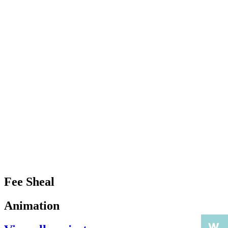
Fee Sheal
Animation