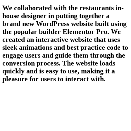
We collaborated with the restaurants in-
house designer in putting together a
brand new WordPress website built using
the popular builder Elementor Pro. We
created an interactive website that uses
sleek animations and best practice code to
engage users and guide them through the
conversion process. The website loads
quickly and is easy to use, making it a
pleasure for users to interact with.