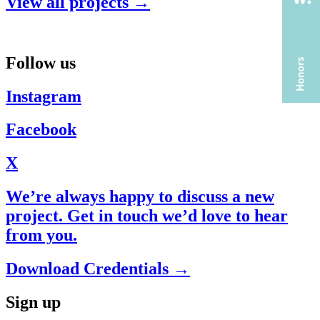
View all projects →
Follow us
Instagram
Facebook
X
We’re always happy to discuss a new
project. Get in touch we’d love to hear
from you.
Download Credentials →
Sign up