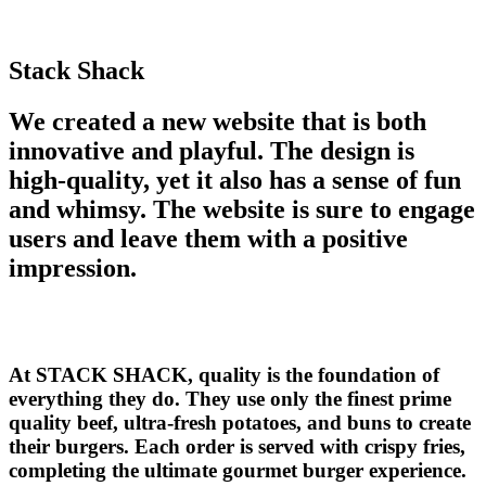
Stack Shack
We created a new website that is both
innovative and playful. The design is
high-quality, yet it also has a sense of fun
and whimsy. The website is sure to engage
users and leave them with a positive
impression.
At STACK SHACK, quality is the foundation of
everything they do. They use only the finest prime
quality beef, ultra-fresh potatoes, and buns to create
their burgers. Each order is served with crispy fries,
completing the ultimate gourmet burger experience.