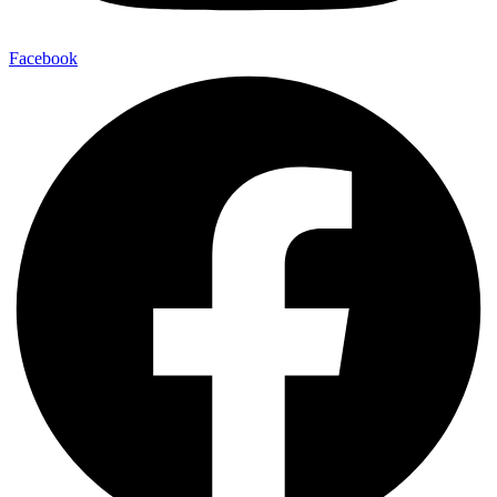
Facebook