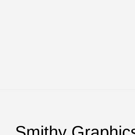
Smithy Graphic