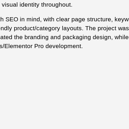
 visual identity throughout.
th SEO in mind, with clear page structure, key
endly product/category layouts. The project was
ated the branding and packaging design, while 
s/Elementor Pro development.