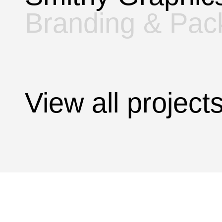
Branding & Pac
View all projec