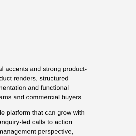
eal accents and strong product-
duct renders, structured
mentation and functional
teams and commercial buyers.
le platform that can grow with
nquiry-led calls to action
l management perspective,