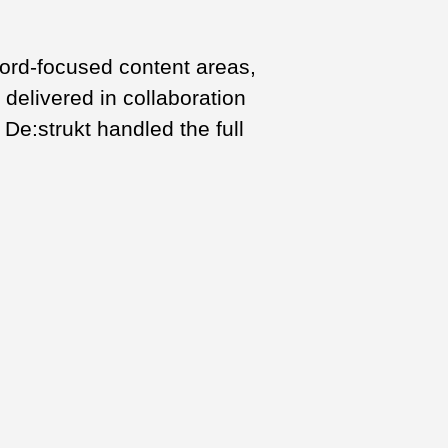
word-focused content areas,
 delivered in collaboration
De:strukt handled the full