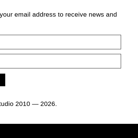
 your email address to receive news and
tudio 2010 — 2026.