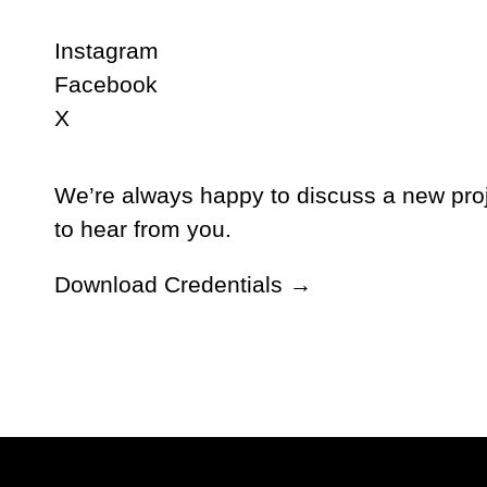
Instagram
Facebook
X
We’re always happy to discuss a new proj
to hear from you.
Download Credentials →