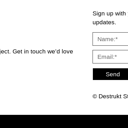
Sign up with
updates.
ect. Get in touch we’d love
Send
© Destrukt S