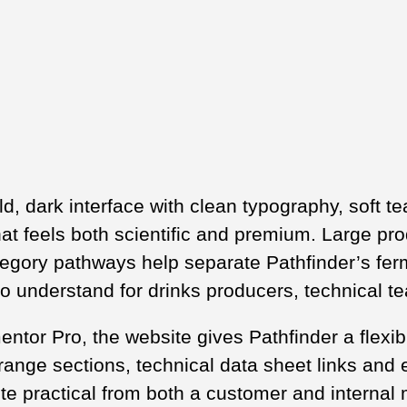
ld, dark interface with clean typography, soft t
hat feels both scientific and premium. Large pro
tegory pathways help separate Pathfinder’s fer
to understand for drinks producers, technical 
ntor Pro, the website gives Pathfinder a flexib
ange sections, technical data sheet links and e
ite practical from both a customer and interna