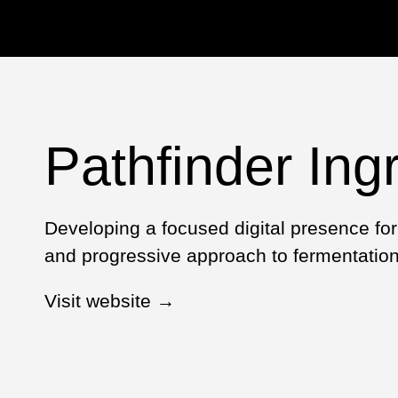
Pathfinder Ing
Developing a focused digital presence for 
and progressive approach to fermentation 
Visit website →