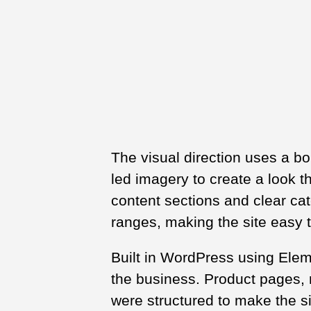
The visual direction uses a bo
led imagery to create a look t
content sections and clear ca
ranges, making the site easy 
Built in WordPress using Eleme
the business. Product pages, r
were structured to make the s