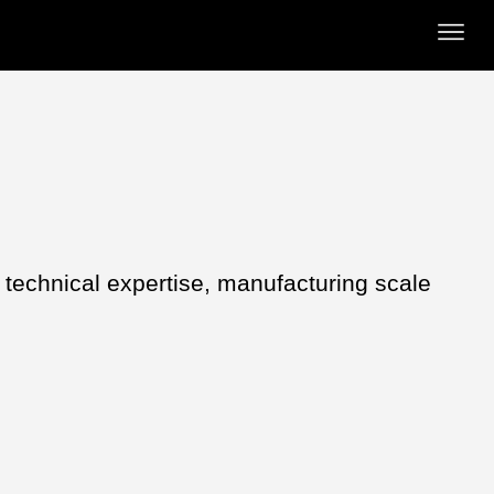
s technical expertise, manufacturing scale