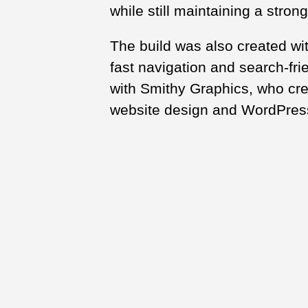
while still maintaining a strong
The build was also created wi
fast navigation and search-fri
with Smithy Graphics, who cre
website design and WordPres