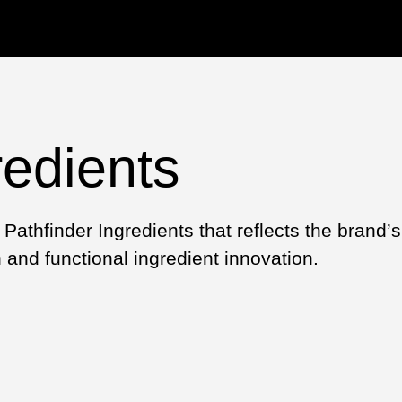
redients
Pathfinder Ingredients that reflects the brand’
and functional ingredient innovation.