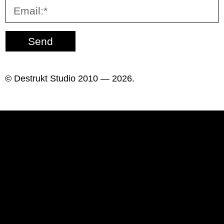
Send
© Destrukt Studio 2010 — 2026.