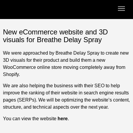
New eCommerce website and 3D
visuals for Breathe Delay Spray
We were approached by Breathe Delay Spray to create new
3D visuals for their product and build them a new
WooCommerce online store moving completely away from
Shopify.
We are also helping the business with their SEO to help
improve the ranking of their website in search engine results
pages (SERPs). We will be optimizing the website’s content,
structure, and technical aspects over the next year.
You can view the website
here
.