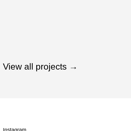
View all projects →
Instagram