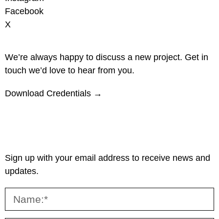
Facebook
X
We’re always happy to discuss a new project. Get in
touch we’d love to hear from you.
Download Credentials →
Sign up with your email address to receive news and
updates.