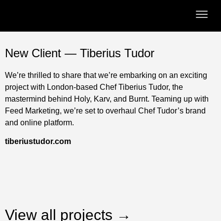
New Client — Tiberius Tudor
We’re thrilled to share that we’re embarking on an exciting
project with London-based Chef Tiberius Tudor, the
mastermind behind Holy, Karv, and Burnt. Teaming up with
Feed Marketing, we’re set to overhaul Chef Tudor’s brand
and online platform.
tiberiustudor.com
View all projects →