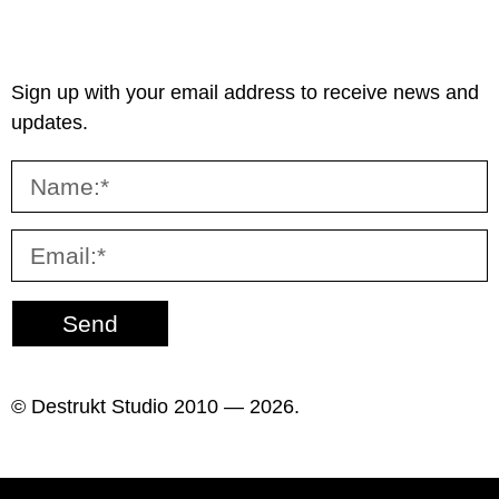
Sign up with your email address to receive news and
updates.
Send
© Destrukt Studio 2010 — 2026.