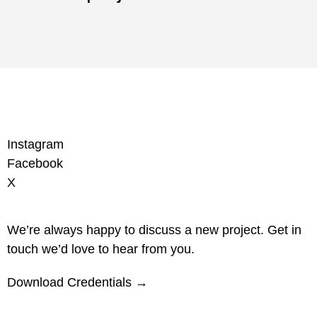
Instagram
Facebook
X
We’re always happy to discuss a new project. Get in
touch we’d love to hear from you.
Download Credentials →