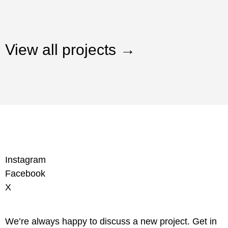
View all projects →
Instagram
Facebook
X
We’re always happy to discuss a new project. Get in