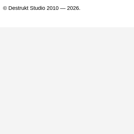
© Destrukt Studio 2010 — 2026.