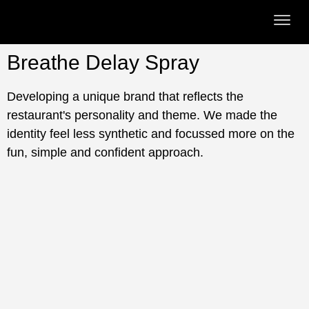
Breathe Delay Spray
Developing a unique brand that reflects the
restaurant's personality and theme. We made the
identity feel less synthetic and focussed more on the
fun, simple and confident approach.