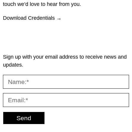
touch we’d love to hear from you.
Download Credentials →
Sign up with your email address to receive news and
updates.
Send