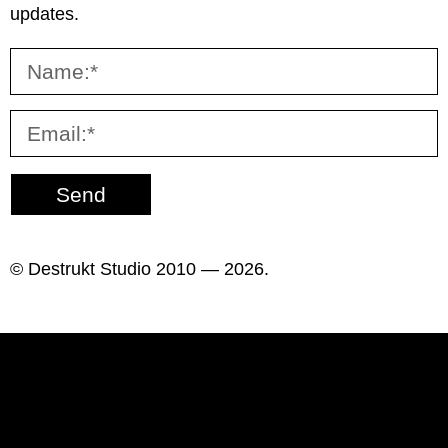
updates.
Send
© Destrukt Studio 2010 — 2026.