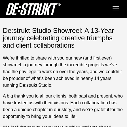
De:strukt Studio Showreel: A 13-Year
journey celebrating creative triumphs
and client collaborations
We’re thrilled to share with you our new (and first ever)
showreel, a journey through the incredible projects we’ve
had the privilege to work on over the years, and we couldn’t
be prouder of what’s been achieved in nearly 14 years
running De:strukt Studio.
A big thank you to all our clients, both past and present, who
have trusted us with their visions. Each collaboration has
been a unique chapter in our story, and we’re grateful for the
opportunity to bring your ideas to life.