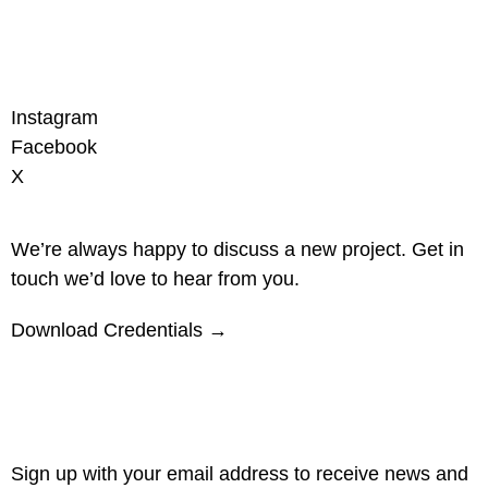
Instagram
Facebook
X
We’re always happy to discuss a new project. Get in
touch we’d love to hear from you.
Download Credentials →
Sign up with your email address to receive news and