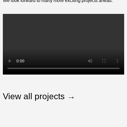
We look forward to many more exciting projects ahead.
View all projects →